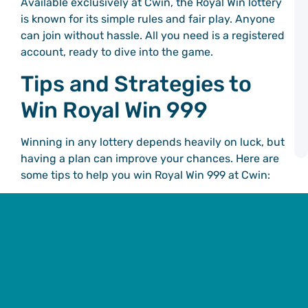
Available exclusively at Cwin, the Royal Win lottery
C
is known for its simple rules and fair play. Anyone
P
can join without hassle. All you need is a registered
G
account, ready to dive into the game.
G
C
Tips and Strategies to
P
C
Win Royal Win 999
C
P
G
Winning in any lottery depends heavily on luck, but
A
having a plan can improve your chances. Here are
some tips to help you win Royal Win 999 at Cwin:
Participate Frequently for Better Odds
Since Royal Win 999 runs multiple draws daily, it
makes sense to participate in more draws to
maximize your chances of winning. The law of
probability suggests that the more you play, the
greater your odds of success. However, it’s
essential to set a budget to ensure responsible