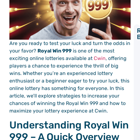
Y
Are you ready to test your luck and turn the odds in
L
your favor?
Royal Win 999
is one of the most
C
exciting online lotteries available at
Cwin
, offering
P
a
players a chance to experience the thrill of big
C
wins. Whether you’re an experienced lottery
C
enthusiast or a beginner eager to try your luck, this
P
online lottery has something for everyone. In this
S
article, we’ll explore strategies to increase your
C
chances of winning the Royal Win 999 and how to
P
S
maximize your lottery experience at Cwin.
T
a
Understanding Royal Win
C
C
999 – A Quick Overview
P