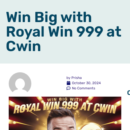
Win Big with
Royal Win 999 at
Cwin
by
Prisha
October 30, 2024
No Comments