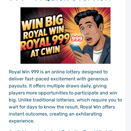
G
M
C
P
C
C
P
G
M
t
C
C
Royal Win 999 is an online lottery designed to
P
deliver fast-paced excitement with generous
E
payouts. It offers multiple draws daily, giving
M
players more opportunities to participate and win
a
big. Unlike traditional lotteries, which require you to
W
wait for days to know the result, Royal Win offers
C
instant outcomes, creating an exhilarating
P
experience.
D
C