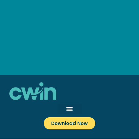
Download Now