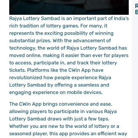
Y
Rajya Lottery Sambad is an important part of India’s
L
rich tradition of lottery games. For many, it
C
represents the exciting possibility of winning
P
a
substantial prizes. With the advancement of
C
technology, the world of Rajya Lottery Sambad has
C
moved online, making it easier than ever for players
P
to access, participate in, and track their lottery
S
tickets. Platforms like the CWin App have
C
revolutionized how people experience Rajya
P
S
Lottery Sambad by offering a seamless and
T
engaging experience on mobile devices.
a
C
The CWin App brings convenience and ease,
C
P
allowing players to participate in various Rajya
Lottery Sambad draws with just a few taps.
G
Whether you are new to the world of lottery or a
M
C
seasoned player, this app provides an efficient way
P