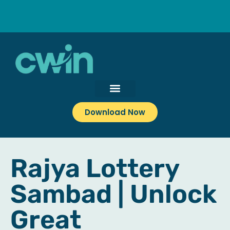
Download Now
Rajya Lottery
Sambad | Unlock
Great