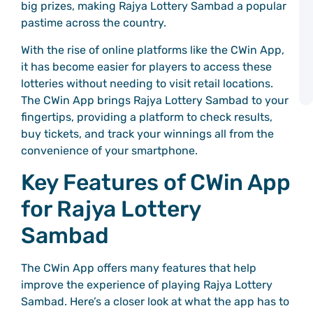
G
big prizes, making Rajya Lottery Sambad a popular
C
pastime across the country.
P
C
With the rise of online platforms like the CWin App,
C
it has become easier for players to access these
P
G
lotteries without needing to visit retail locations.
A
The CWin App brings Rajya Lottery Sambad to your
fingertips, providing a platform to check results,
buy tickets, and track your winnings all from the
convenience of your smartphone.
Key Features of CWin App
for Rajya Lottery
Sambad
The CWin App offers many features that help
improve the experience of playing Rajya Lottery
Sambad. Here’s a closer look at what the app has to