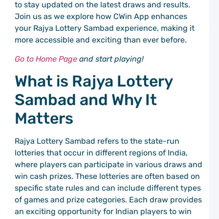
to stay updated on the latest draws and results.
C
Join us as we explore how CWin App enhances
C
P
your Rajya Lottery Sambad experience, making it
G
more accessible and exciting than ever before.
M
t
Go to Home Page
and start playing!
C
C
What is Rajya Lottery
P
Sambad and Why It
E
M
Matters
a
W
Rajya Lottery Sambad refers to the state-run
C
lotteries that occur in different regions of India,
P
where players can participate in various draws and
D
win cash prizes. These lotteries are often based on
C
specific state rules and can include different types
C
P
of games and prize categories. Each draw provides
G
an exciting opportunity for Indian players to win