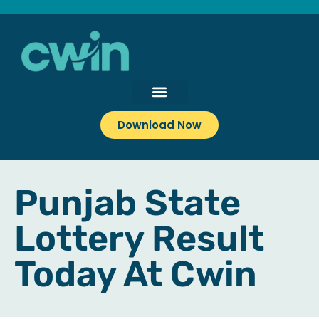
Download Now
Punjab State
Lottery Result
Today At Cwin