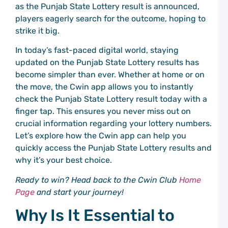
C
as the Punjab State Lottery result is announced,
C
players eagerly search for the outcome, hoping to
P
strike it big.
S
C
In today’s fast-paced digital world, staying
P
updated on the Punjab State Lottery results has
S
T
become simpler than ever. Whether at home or on
a
the move, the Cwin app allows you to instantly
C
check the Punjab State Lottery result today with a
C
P
finger tap. This ensures you never miss out on
crucial information regarding your lottery numbers.
G
Let’s explore how the Cwin app can help you
M
C
quickly access the Punjab State Lottery results and
P
why it’s your best choice.
C
C
Ready to win? Head back to the Cwin Club
Home
P
G
Page
and start your journey!
M
Why Is It Essential to
t
C