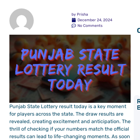
by
Prisha
December 24, 2024
No Comments
Punjab State Lottery result today is a key moment
Y
for players across the state. The draw results are
L
revealed, creating excitement and anticipation. The
C
thrill of checking if your numbers match the official
P
a
results can lead to life-changing moments. As soon