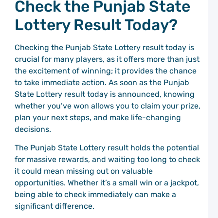
Check the Punjab State
C
P
Lottery Result Today?
E
M
Checking the Punjab State Lottery result today is
a
W
crucial for many players, as it offers more than just
the excitement of winning; it provides the chance
C
to take immediate action. As soon as the Punjab
P
State Lottery result today is announced, knowing
D
whether you’ve won allows you to claim your prize,
C
plan your next steps, and make life-changing
C
P
decisions.
G
The Punjab State Lottery result holds the potential
G
for massive rewards, and waiting too long to check
C
P
it could mean missing out on valuable
C
opportunities. Whether it’s a small win or a jackpot,
C
being able to check immediately can make a
P
G
significant difference.
A