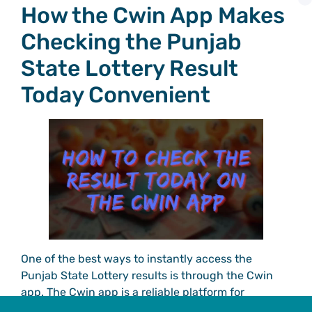
How the Cwin App Makes
Checking the Punjab
State Lottery Result
Today Convenient
One of the best ways to instantly access the
Punjab State Lottery results is through the Cwin
app. The Cwin app is a reliable platform for
checking the latest results, offering features that