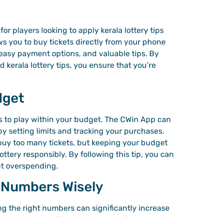
or players looking to apply kerala lottery tips
ows you to buy tickets directly from your phone
, easy payment options, and valuable tips. By
 kerala lottery tips, you ensure that you’re
dget
 is to play within your budget. The CWin App can
 setting limits and tracking your purchases.
 buy too many tickets, but keeping your budget
lottery responsibly. By following this tip, you can
ut overspending.
r Numbers Wisely
g the right numbers can significantly increase