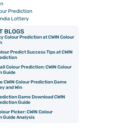
in
our Prediction
 India Lottery
T BLOGS
y Colour Prediction at CWIN Colour
n
lour Predict Success Tips at CWIN
ediction
ll Colour Prediction: CWIN Colour
on Guide
he CWIN Colour Prediction Game
ey and Win
rediction Game Download CWIN
ediction Guide
lour Picker: CWIN Colour
n Guide Analysis