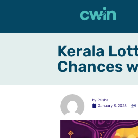
Kerala Lot
Chances w
by
Prisha
January 3, 2025