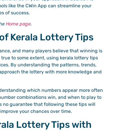
ols like the CWin App can streamline your
s of success.
the
Home page
.
f Kerala Lottery Tips
hance, and many players believe that winning is
 true to some extent, using kerala lottery tips
ices. By understanding the patterns, trends,
 approach the lottery with more knowledge and
understanding which numbers appear more often
 number combinations win, and when to play to
 no guarantee that following these tips will
ly improve your chances over time.
ala Lottery Tips with