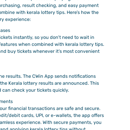
 purchasing, result checking, and easy payment
combine with kerala lottery tips. Here’s how the
ry experience:
hases
kets instantly, so you don’t need to wait in
t features when combined with kerala lottery tips.
nd buy tickets whenever it’s most convenient
the results. The CWin App sends notifications
the Kerala lottery results are announced. This
 can check your tickets quickly.
yments
ur financial transactions are safe and secure.
it/debit cards, UPI, or e-wallets, the app offers
eamless experience. With secure payments, you
and applying kerala lottery tips without