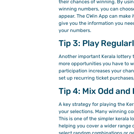
their chances of winning. By using
winning numbers, you can choose n
appear. The CWin App can make it 
give you the information you nee
your numbers.
Tip 3: Play Regular
Another important Kerala lottery t
more opportunities you have to win
participation increases your chan
set up recurring ticket purchases
Tip 4: Mix Odd an
A key strategy for playing the Ke
your selections. Many winning co
This is one of the simpler kerala lo
helping you cover a wider range o
select random combinations or g