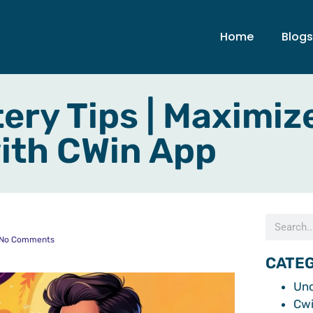
Home
Blog
tery Tips | Maximiz
ith CWin App
No Comments
CATE
Unc
Cwi