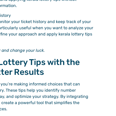
ormation.
istory
itor your ticket history and keep track of your
particularly useful when you want to analyze your
fine your approach and apply kerala lottery tips
 and change your luck.
ottery Tips with the
ter Results
, you’re making informed choices that can
ry. These tips help you identify number
lay, and optimize your strategy. By integrating
create a powerful tool that simplifies the
ces.