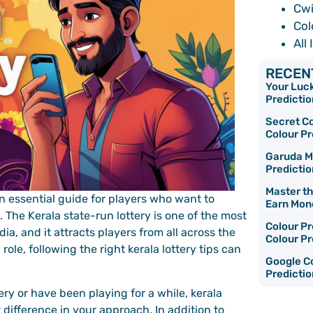
Cw
Col
All
RECEN
Your Luck
Predictio
Secret Co
Colour Pr
Garuda Ma
Predicti
Master t
n essential guide for players who want to
Earn Mon
 The Kerala state-run lottery is one of the most
Colour P
dia, and it attracts players from all across the
Colour Pr
 role, following the right kerala lottery tips can
Google Co
Predictio
ry or have been playing for a while, kerala
t difference in your approach. In addition to