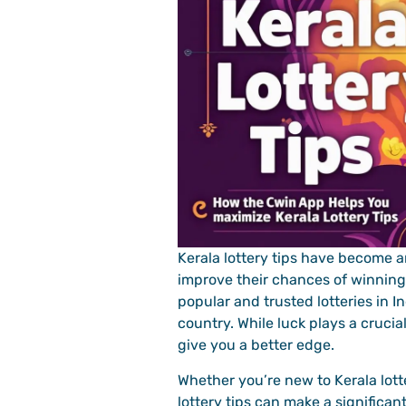
Kerala lottery tips have become a
improve their chances of winning.
popular and trusted lotteries in In
country. While luck plays a crucial
give you a better edge.
Whether you’re new to Kerala lotte
lottery tips can make a significan