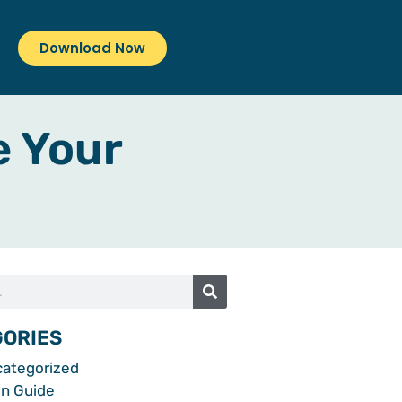
s
Download Now
e Your
GORIES
ategorized
n Guide