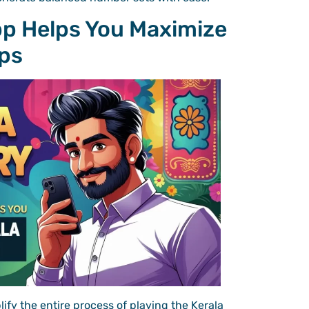
p Helps You Maximize
ips
ify the entire process of playing the Kerala