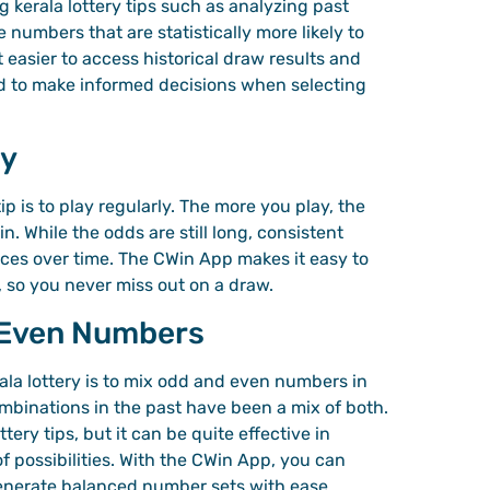
 kerala lottery tips such as analyzing past
umbers that are statistically more likely to
easier to access historical draw results and
d to make informed decisions when selecting
ly
ip is to play regularly. The more you play, the
. While the odds are still long, consistent
ces over time. The CWin App makes it easy to
, so you never miss out on a draw.
d Even Numbers
rala lottery is to mix odd and even numbers in
mbinations in the past have been a mix of both.
ttery tips, but it can be quite effective in
f possibilities. With the CWin App, you can
enerate balanced number sets with ease.