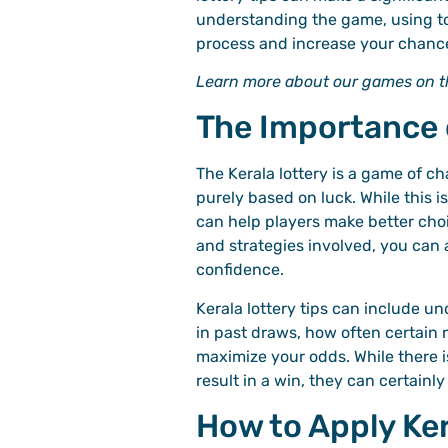
understanding the game, using to
process and increase your chance
Learn more about our games on 
The Importance o
The Kerala lottery is a game of c
purely based on luck. While this is
can help players make better cho
and strategies involved, you can
confidence.
Kerala lottery tips can include 
in past draws, how often certain
maximize your odds. While there is
result in a win, they can certain
How to Apply Ker