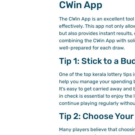
CWin App
The CWin App is an excellent tool f
effectively. This app not only all
but also provides instant results
combining the CWin App with solid
well-prepared for each draw.
Tip 1: Stick to a Bu
One of the top kerala lottery tips
help you manage your spending by
It’s easy to get carried away and
in check is essential to enjoy the 
continue playing regularly witho
Tip 2: Choose You
Many players believe that choosin