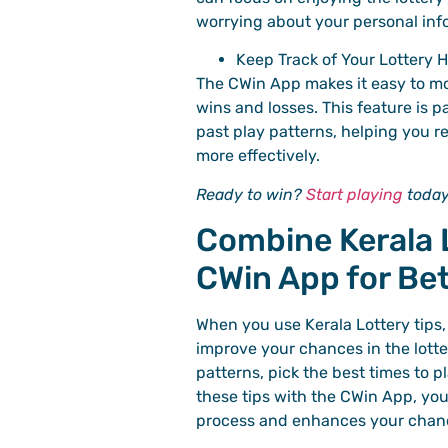
worrying about your personal inf
Keep Track of Your Lottery H
The CWin App makes it easy to mon
wins and losses. This feature is 
past play patterns, helping you re
more effectively.
Ready to win?
Start playing
today
Combine Kerala L
CWin App for Bet
When you use Kerala Lottery tips
improve your chances in the lotte
patterns, pick the best times to p
these tips with the CWin App, you 
process and enhances your chan