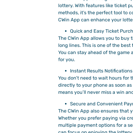
lottery. With features like ticket
methods, it’s the perfect tool to 
CWin App can enhance your lotte
Quick and Easy Ticket Purc
The CWin App allows you to buy tic
long lines. This is one of the bes
You can stay ahead of the game a
for you.
Instant Results Notifications
You don’t need to wait hours for 
directly to your phone as soon as 
means you’ll never miss a win and
Secure and Convenient Pa
The CWin App also ensures that yo
Whether you prefer paying via cred
multiple payment options for a s
can focus on enjoying the lottery 