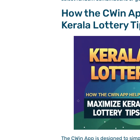
How the CWin Ap
Kerala Lottery T
The CWin App is designed to simpl