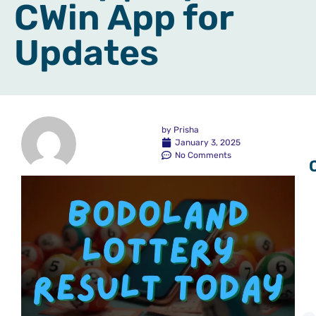
CWin App for
Updates
by
Prisha
January 3, 2025
No Comments