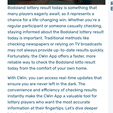
Bodoland lottery result today is something that
Y
many players eagerly await, as it represents a
L
chance for a life-changing win. Whether you’re a
C
regular participant or someone casually checking,
P
a
staying informed about the Bodoland lottery result
C
today is important. Traditional methods like
C
checking newspapers or relying on TV broadcasts
P
may not always provide up-to-date results quickly.
S
Fortunately, the CWin App offers a faster, more
C
reliable way to check the Bodoland lotto result
P
S
today from the comfort of your own home.
T
a
With CWin, you can access real-time updates that
C
ensure you are never left in the dark. The
C
P
convenience and efficiency of checking results
instantly make the CWin App a valuable tool for
G
lottery players who want the most accurate
M
C
information at their fingertips. Let’s dive deeper
P