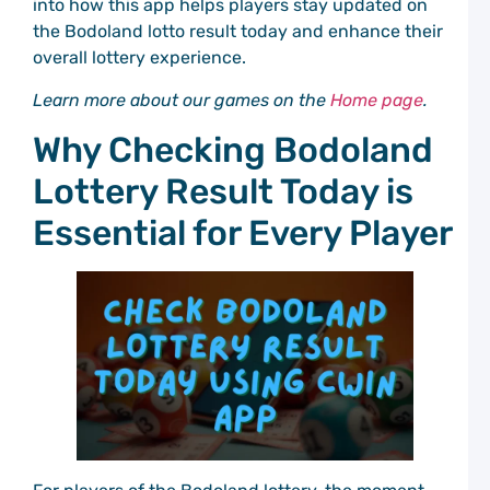
into how this app helps players stay updated on
C
the Bodoland lotto result today and enhance their
C
P
overall lottery experience.
G
Learn more about our games on the
Home page
.
M
t
Why Checking Bodoland
C
C
Lottery Result Today is
P
Essential for Every Player
E
M
a
W
C
P
D
C
C
P
G