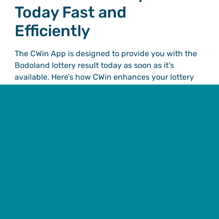
Today Fast and
Efficiently
The CWin App is designed to provide you with the
Bodoland lottery result today as soon as it’s
available. Here’s how CWin enhances your lottery
checking experience:
1. Instant Updates on
Bodoland Lottery Result
Today:
With the CWin App, you get access to real-time
updates. As soon as the Bodoland lottery result
today is released, you can see it within moments,
saving you the time and effort of searching for it
manually.