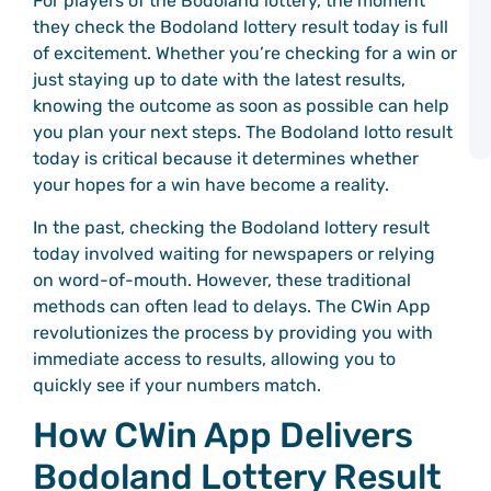
For players of the Bodoland lottery, the moment
G
C
they check the Bodoland lottery result today is full
P
of excitement. Whether you’re checking for a win or
C
just staying up to date with the latest results,
C
P
knowing the outcome as soon as possible can help
G
you plan your next steps. The Bodoland lotto result
A
today is critical because it determines whether
your hopes for a win have become a reality.
In the past, checking the Bodoland lottery result
today involved waiting for newspapers or relying
on word-of-mouth. However, these traditional
methods can often lead to delays. The CWin App
revolutionizes the process by providing you with
immediate access to results, allowing you to
quickly see if your numbers match.
How CWin App Delivers
Bodoland Lottery Result