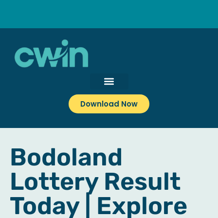
Download Now
Bodoland
Lottery Result
Today | Explore