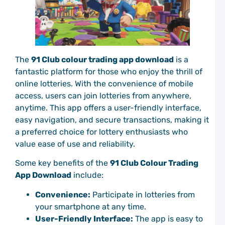
M
t
C
C
P
The
91 Club colour trading app download
is a
E
M
fantastic platform for those who enjoy the thrill of
a
online lotteries. With the convenience of mobile
W
access, users can join lotteries from anywhere,
C
anytime. This app offers a user-friendly interface,
P
easy navigation, and secure transactions, making it
a preferred choice for lottery enthusiasts who
D
C
value ease of use and reliability.
C
P
Some key benefits of the
91 Club Colour Trading
G
App Download
include:
G
C
Convenience:
Participate in lotteries from
P
your smartphone at any time.
C
User-Friendly Interface:
The app is easy to
C