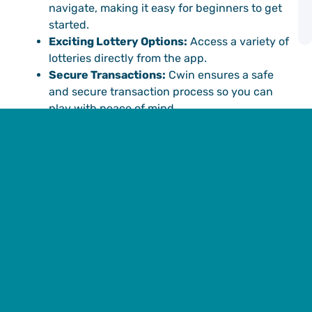
P
navigate, making it easy for beginners to get
G
started.
A
Exciting Lottery Options:
Access a variety of
lotteries directly from the app.
Secure Transactions:
Cwin ensures a safe
and secure transaction process so you can
play with peace of mind.
How to Download the 91
Club Colour Trading App
from Cwin
Ready to get started? Follow these simple steps to
download the
91 Club colour trading app
download
at Cwin and start your online lottery
experience.
Step 1: Visit the Official Cwin