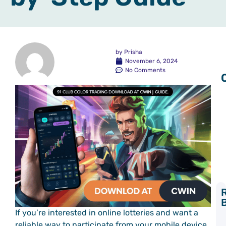
by
Prisha
November 6, 2024
No Comments
Y
If you’re interested in online lotteries and want a
L
reliable way to participate from your mobile device,