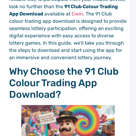
C
look no further than the
91 Club Colour Trading
P
a
App Download
available at
Cwin
. The 91 Club
C
colour trading app download is designed to provide
C
seamless lottery participation, offering an exciting
P
digital experience with easy access to diverse
S
lottery games. In this guide, we’ll take you through
C
the steps to download and start using the app for
P
S
an immersive and convenient lottery journey.
T
a
Why Choose the 91 Club
C
C
Colour Trading App
P
Download?
G
M
C
P
C
C
P
G