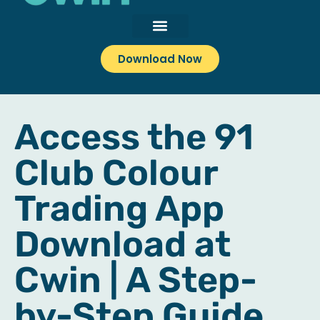
Download Now
Access the 91
Club Colour
Trading App
Download at
Cwin | A Step-
by-Step Guide