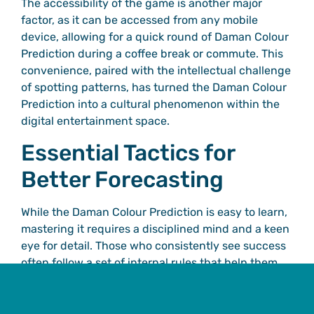
The accessibility of the game is another major
factor, as it can be accessed from any mobile
device, allowing for a quick round of Daman Colour
Prediction during a coffee break or commute. This
convenience, paired with the intellectual challenge
of spotting patterns, has turned the Daman Colour
Prediction into a cultural phenomenon within the
digital entertainment space.
Essential Tactics for
Better Forecasting
While the Daman Colour Prediction is easy to learn,
mastering it requires a disciplined mind and a keen
eye for detail. Those who consistently see success
often follow a set of internal rules that help them
navigate the Daman Colour Prediction with more
confidence.