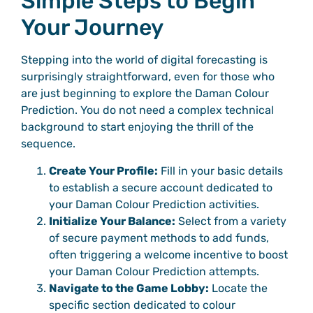
Simple Steps to Begin
Your Journey
Stepping into the world of digital forecasting is
surprisingly straightforward, even for those who
are just beginning to explore the Daman Colour
Prediction. You do not need a complex technical
background to start enjoying the thrill of the
sequence.
Create Your Profile:
Fill in your basic details
to establish a secure account dedicated to
your Daman Colour Prediction activities.
Initialize Your Balance:
Select from a variety
of secure payment methods to add funds,
often triggering a welcome incentive to boost
your Daman Colour Prediction attempts.
Navigate to the Game Lobby:
Locate the
specific section dedicated to colour