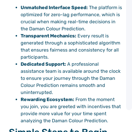
M
a
Unmatched Interface Speed:
The platform is
W
optimized for zero-lag performance, which is
C
crucial when making real-time decisions in
P
the Daman Colour Prediction.
Transparent Mechanics:
Every result is
D
C
generated through a sophisticated algorithm
C
that ensures fairness and consistency for all
P
participants.
G
Dedicated Support:
A professional
G
assistance team is available around the clock
C
P
to ensure your journey through the Daman
C
Colour Prediction remains smooth and
C
uninterrupted.
P
G
Rewarding Ecosystem:
From the moment
A
you join, you are greeted with incentives that
provide more value for your time spent
analyzing the Daman Colour Prediction.