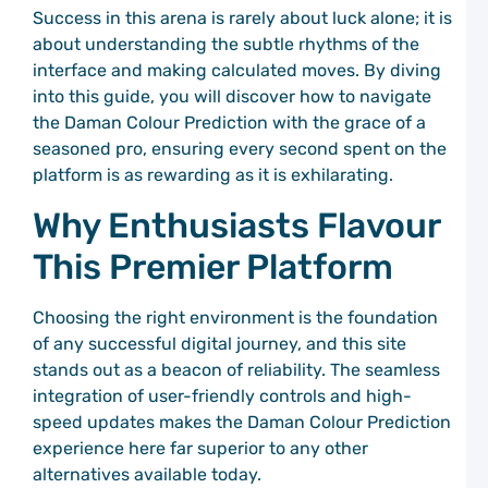
C
Success in this arena is rarely about luck alone; it is
P
about understanding the subtle rhythms of the
S
T
interface and making calculated moves. By diving
a
into this guide, you will discover how to navigate
C
the Daman Colour Prediction with the grace of a
C
P
seasoned pro, ensuring every second spent on the
platform is as rewarding as it is exhilarating.
G
M
Why Enthusiasts Flavour
C
P
This Premier Platform
C
C
P
Choosing the right environment is the foundation
G
of any successful digital journey, and this site
M
stands out as a beacon of reliability. The seamless
t
C
integration of user-friendly controls and high-
C
speed updates makes the Daman Colour Prediction
P
experience here far superior to any other
E
alternatives available today.