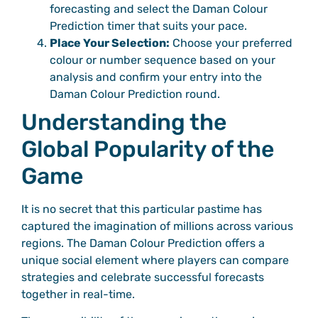
forecasting and select the Daman Colour
Prediction timer that suits your pace.
Place Your Selection:
Choose your preferred
colour or number sequence based on your
analysis and confirm your entry into the
Daman Colour Prediction round.
Understanding the
Global Popularity of the
Game
It is no secret that this particular pastime has
captured the imagination of millions across various
regions. The Daman Colour Prediction offers a
unique social element where players can compare
strategies and celebrate successful forecasts
together in real-time.