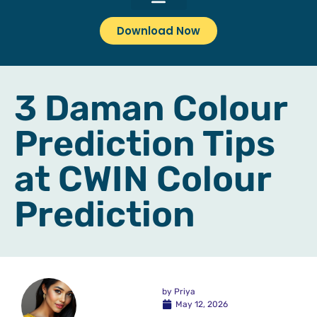
Download Now
3 Daman Colour
Prediction Tips
at CWIN Colour
Prediction
by
Priya
May 12, 2026