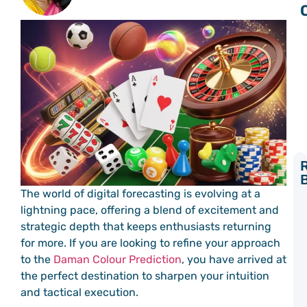
Y
The world of digital forecasting is evolving at a
L
lightning pace, offering a blend of excitement and
C
strategic depth that keeps enthusiasts returning
P
a
for more. If you are looking to refine your approach
C
to the
Daman Colour Prediction
, you have arrived at
C
the perfect destination to sharpen your intuition
P
and tactical execution.
S